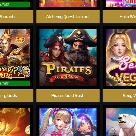
Pharaoh
Alchemy Quest Jackpot
Hallo Wi
rity Gods
Pirates Gold Rush
Sexy 