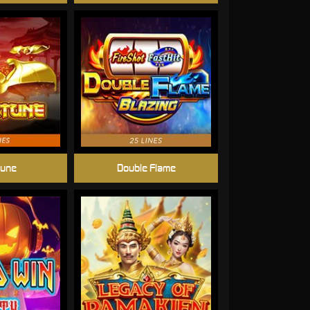
tune
Double Flame