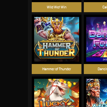
Wild Wet Win
Ca
Hammer of Thunder
Danci