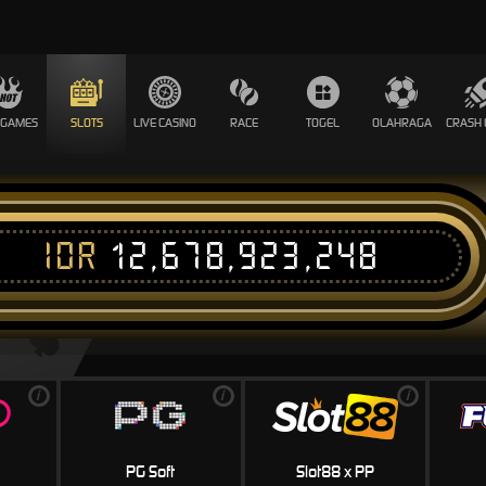
 GAMES
SLOTS
LIVE CASINO
RACE
TOGEL
OLAHRAGA
CRASH
IDR
12,678,923,248
i
i
i
a
PG Soft
Slot88 x PP