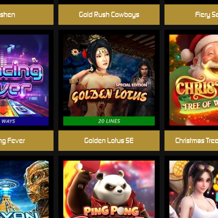
ishen
Gold Rush Cowboys
Fiery 
ng Fever
Golden Lotus SE
Christmas Tre