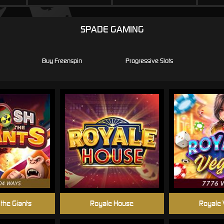
SPADE GAMING
Buy Freenspin
Progressive Slots
 the Giants
Royale House
Royale