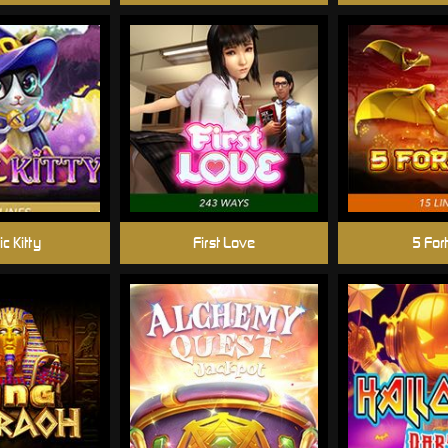
c Kitty
First Love
5 For