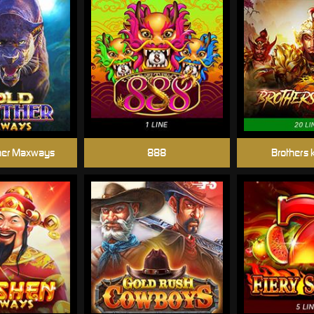
her Maxways
888
Brothers