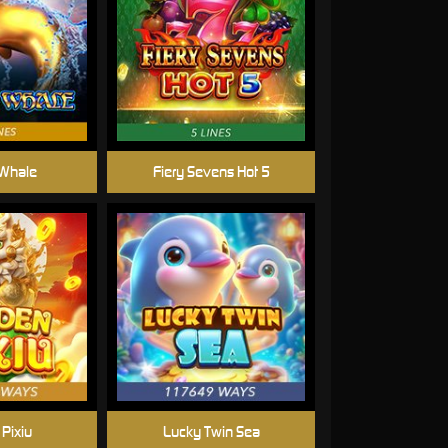
 Whale
Fiery Sevens Hot 5
Pixiu
Lucky Twin Sea