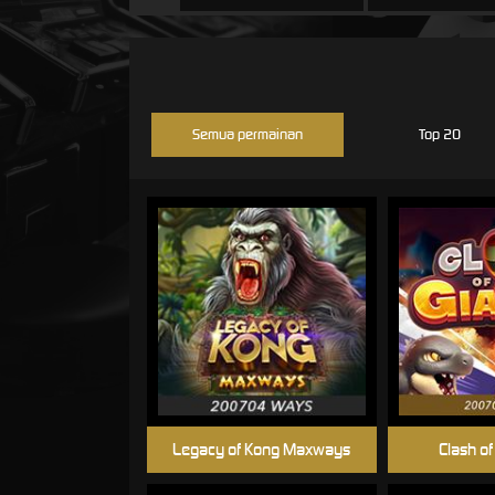
Semua permainan
Top 20
Legacy of Kong Maxways
Clash of