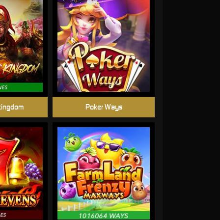
Gates of Olympus™
 kingdom
Poker Ways