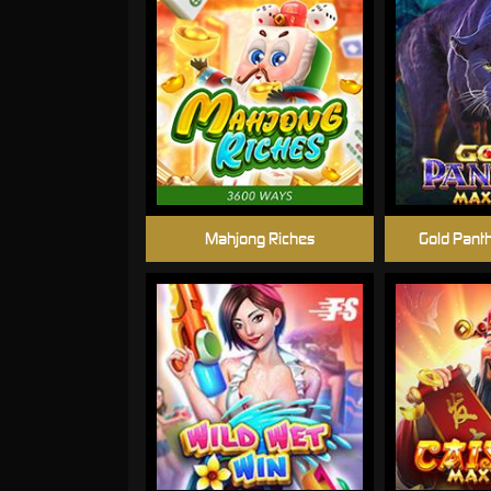
Mahjong Riches
Gold Pant