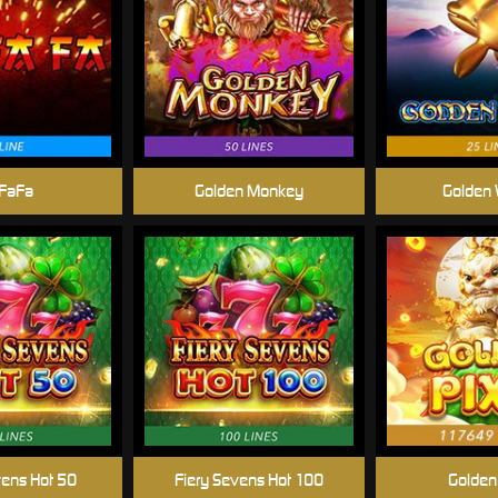
FaFa
Golden Monkey
Golden
vens Hot 50
Fiery Sevens Hot 100
Golden 