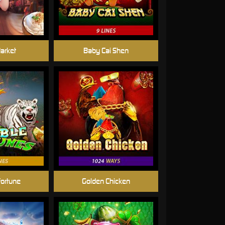
arket
Baby Cai Shen
Fortune
Golden Chicken