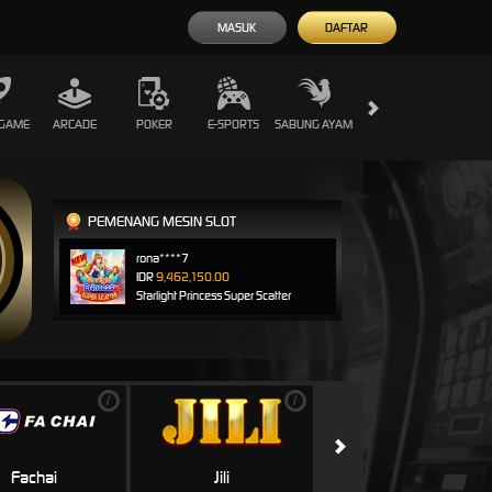
MASUK
DAFTAR
 GAME
ARCADE
POKER
E-SPORTS
SABUNG AYAM
PROMOSI
PEMENANG MESIN SLOT
rona****7
IDR
9,462,150.00
Starlight Princess Super Scatter
lanc****9
IDR
4,489,200.00
Mahjong Wins 2
i
i
i
lanc****9
IDR
2,251,200.00
No Limit City
Mahjong Wins 2
Fachai
Jili
lanc****9