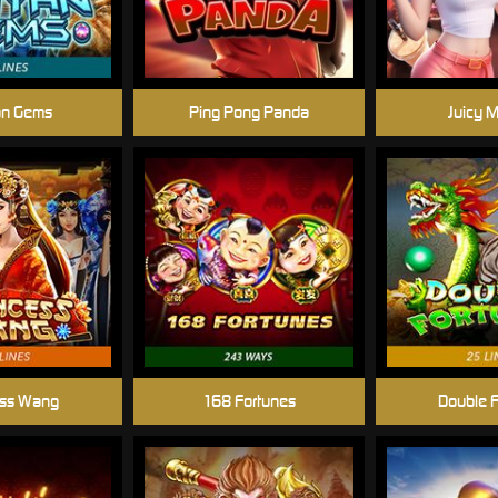
n Gems
Ping Pong Panda
Juicy M
ess Wang
168 Fortunes
Double 