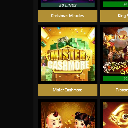
Christmas Miracles
King 
Mister Cashmore
Prospe