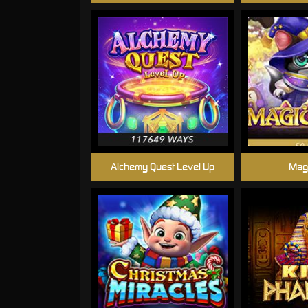
Alchemy Quest Level Up
Magi