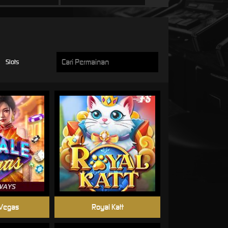
IDR
1,968,800.00
Mahjong Wins 2
ar****5
IDR
1,861,200.00
Gates of Olympus™
Slots
lanc****9
IDR
1,412,400.00
Mahjong Wins 2
lanc****9
IDR
1,350,500.00
Mahjong Wins 2
lanc****9
IDR
1,258,800.00
Mahjong Wins 2
rona****7
IDR
1,226,500.00
Starlight Princess Super Scatter
 Vegas
Royal Katt
ar****5
IDR
1,129,800.00