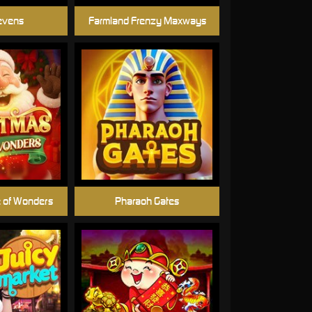
Sevens
Farmland Frenzy Maxways
e of Wonders
Pharaoh Gates