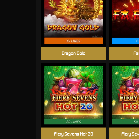
Dragon Gold
Fa
Fiery Sevens Hot 20
Fiery Se