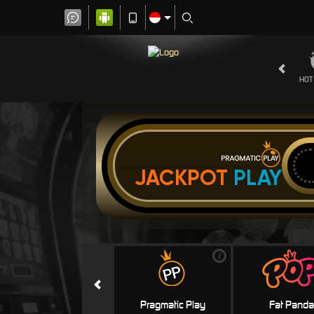
HOT
JACKPOT
PLAY
i
Pragmatic Play
Fat Pand