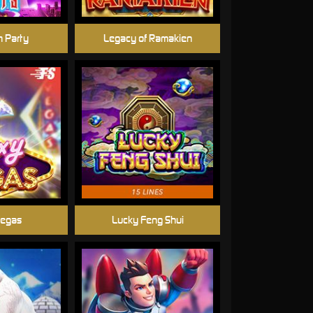
n Party
Legacy of Ramakien
Vegas
Lucky Feng Shui