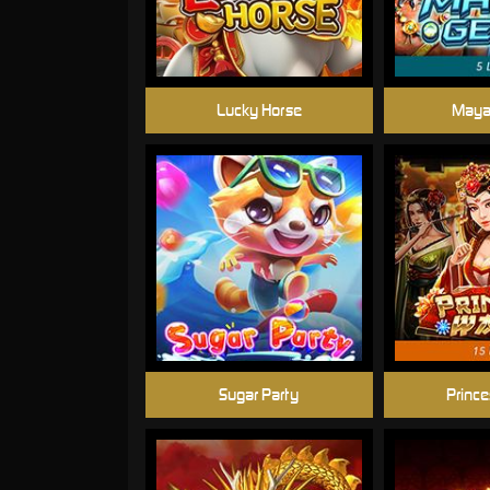
Lucky Horse
Maya
Sugar Party
Princ